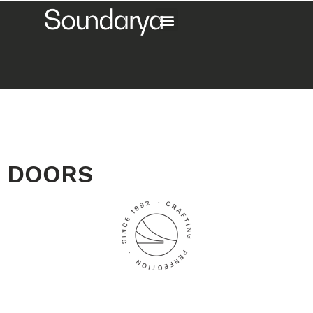
DOORS