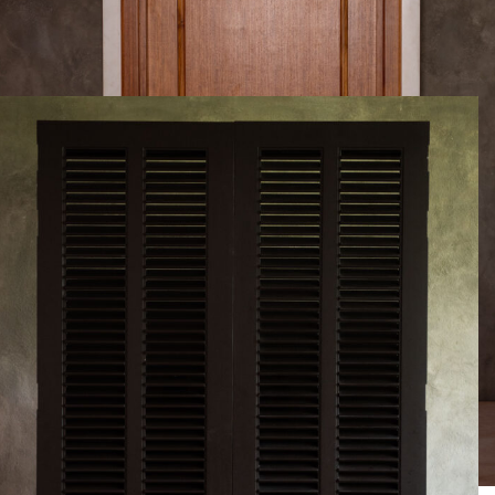
Project details will be updated soon