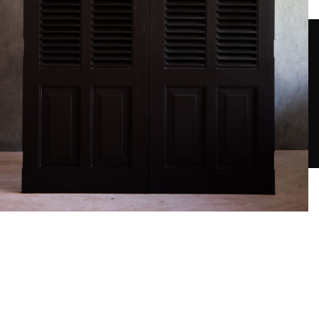
Contact Us