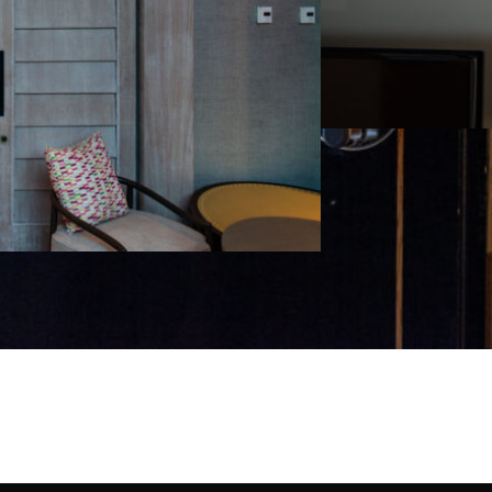
Project details will be updated soon