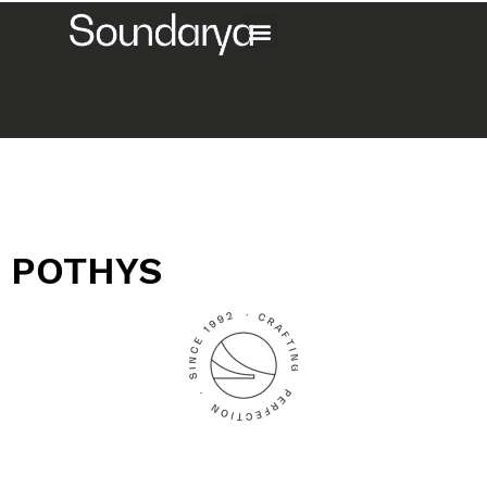
POTHYS