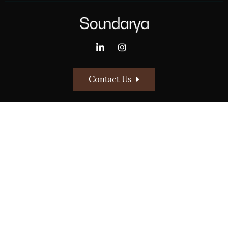
Contact Us